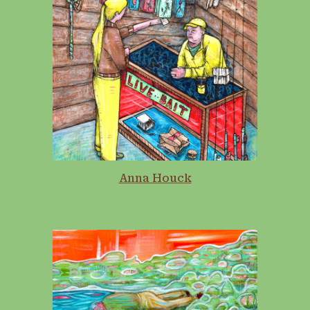
Anna Houck