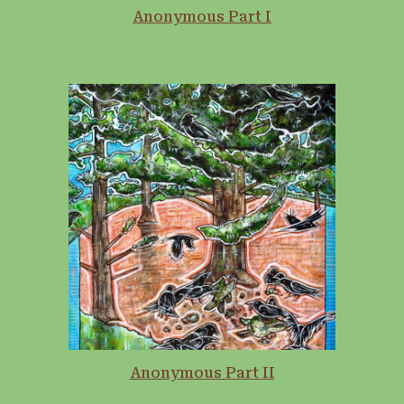
Anonymous Part I
Anonymous Part II