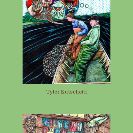
Tyler Kutscheid