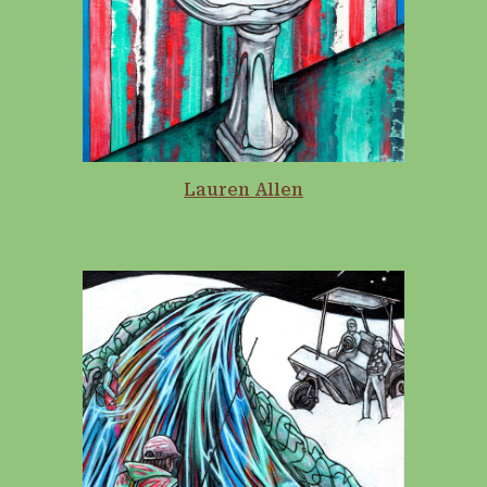
Lauren Allen