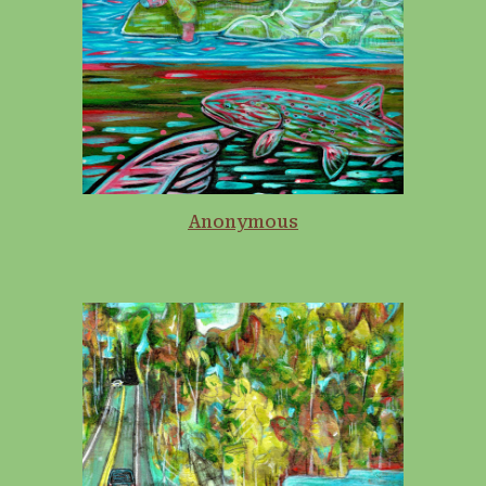
Anonymous