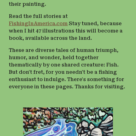
their painting.
Read the full stories at
FishingInAmerica.com
Stay tuned, because
w
hen I hit 47 illustrations
this will become a
book, available across the land.
These are diverse tales of human triumph,
humor, and wonder, held together
thematically by one shared creature: Fish.
But don't fret, for you needn't be a fishing
enthusiast to indulge. There's something for
everyone in these pages. Thanks for visiting.