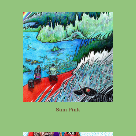
Sam Pink