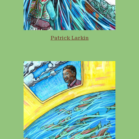
Patrick Larkin