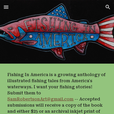
Skip to main content
Skip to navigation
Fishing In America is a growing anthology of
illustrated fishing tales from America's
waterways. I want your fishing stories!
Submit them to
SamRobertsonArt@gmail.com
-- Accepted
submissions will receive a copy of the book
and either $25 or an archival inkjet print of