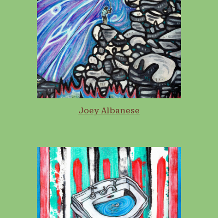
Joey Albanese