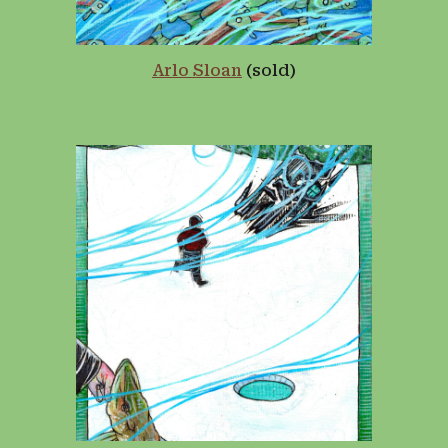
Arlo Sloan
(sold)