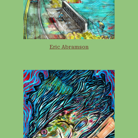
Eric Abramson